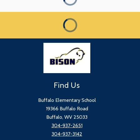
Find Us
Buffalo Elementary School
19366 Buffalo Road
Buffalo, WV 25033
304-937-2651
304-937-3142