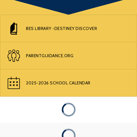
BES LIBRARY -DESTINEY DISCOVER
PARENTGUIDANCE.ORG
2025-2026 SCHOOL CALENDAR