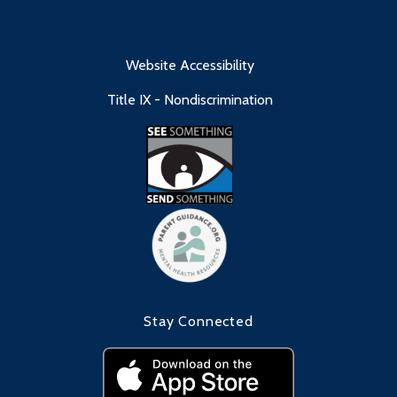
Website Accessibility
Title IX - Nondiscrimination
Stay Connected