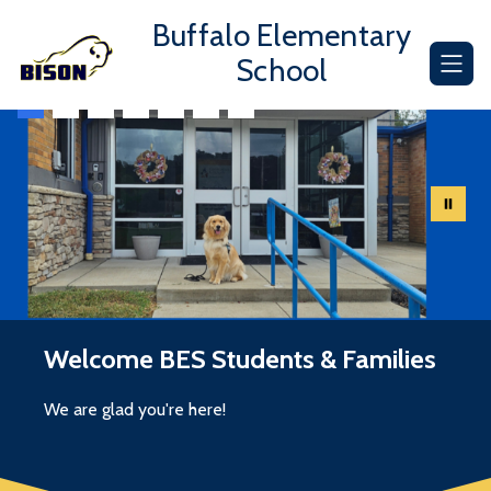
Skip
Buffalo Elementary
to
content
School
Welcome BES Students & Families
We are glad you're here!